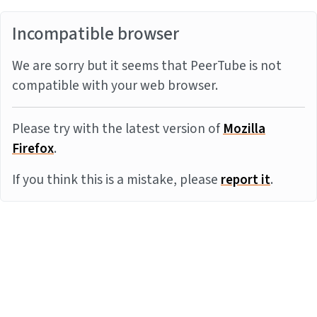
Incompatible browser
We are sorry but it seems that PeerTube is not
compatible with your web browser.
Please try with the latest version of
Mozilla
Firefox
.
If you think this is a mistake, please
report it
.